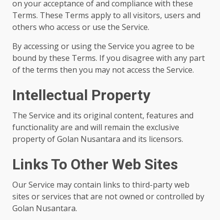
on your acceptance of and compliance with these
Terms. These Terms apply to all visitors, users and
others who access or use the Service.
By accessing or using the Service you agree to be
bound by these Terms. If you disagree with any part
of the terms then you may not access the Service.
Intellectual Property
The Service and its original content, features and
functionality are and will remain the exclusive
property of Golan Nusantara and its licensors.
Links To Other Web Sites
Our Service may contain links to third-party web
sites or services that are not owned or controlled by
Golan Nusantara.