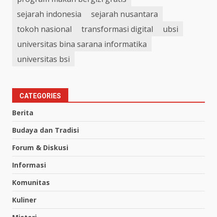
sejarah indonesia
sejarah nusantara
tokoh nasional
transformasi digital
ubsi
universitas bina sarana informatika
universitas bsi
CATEGORIES
Berita
Budaya dan Tradisi
Forum & Diskusi
Informasi
Komunitas
Kuliner