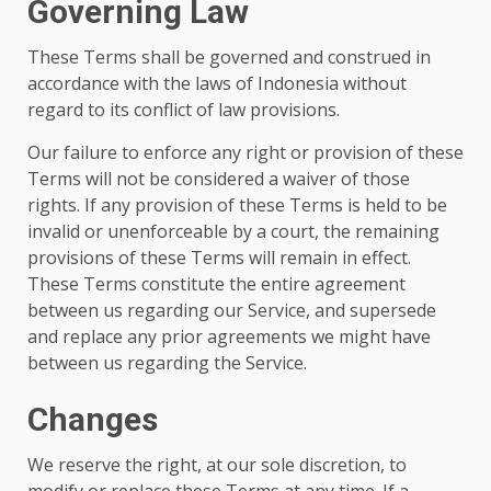
Governing Law
These Terms shall be governed and construed in
accordance with the laws of Indonesia without
regard to its conflict of law provisions.
Our failure to enforce any right or provision of these
Terms will not be considered a waiver of those
rights. If any provision of these Terms is held to be
invalid or unenforceable by a court, the remaining
provisions of these Terms will remain in effect.
These Terms constitute the entire agreement
between us regarding our Service, and supersede
and replace any prior agreements we might have
between us regarding the Service.
Changes
We reserve the right, at our sole discretion, to