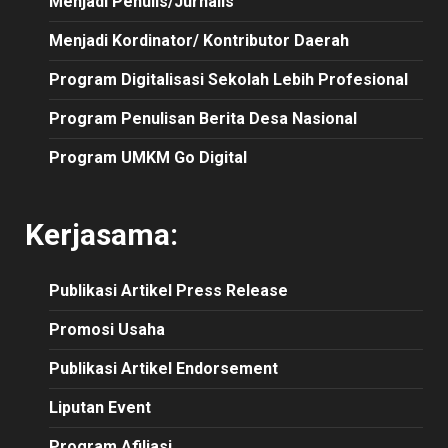
Menjadi Penulis/Jurnalis
Menjadi Kordinator/ Kontributor Daerah
Program Digitalisasi Sekolah Lebih Profesional
Program Penulisan Berita Desa Nasional
Program UMKM Go Digital
Kerjasama:
Publikasi
Artikel
Press Release
Promosi Usaha
Publikasi Artikel Endorsement
Liputan Event
Program Afiliasi