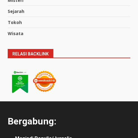
Misteri
Sejarah
Tokoh
Wisata
RELASI BACKLINK
Bergabung: