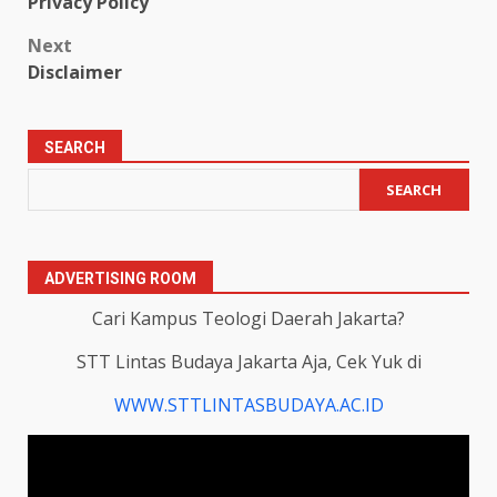
Privacy Policy
navigation
Next
Disclaimer
SEARCH
SEARCH
ADVERTISING ROOM
Cari Kampus Teologi Daerah Jakarta?
STT Lintas Budaya Jakarta Aja, Cek Yuk di
WWW.STTLINTASBUDAYA.AC.ID