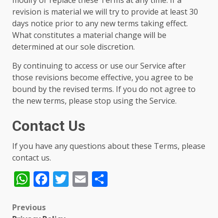
modify or replace these Terms at any time. If a
revision is material we will try to provide at least 30
days notice prior to any new terms taking effect.
What constitutes a material change will be
determined at our sole discretion.
By continuing to access or use our Service after
those revisions become effective, you agree to be
bound by the revised terms. If you do not agree to
the new terms, please stop using the Service.
Contact Us
If you have any questions about these Terms, please
contact us.
WhatsApp
Facebook
Twitter
Email
Share
Post
Previous