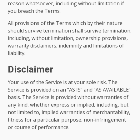
reason whatsoever, including without limitation if
you breach the Terms.
All provisions of the Terms which by their nature
should survive termination shall survive termination,
including, without limitation, ownership provisions,
warranty disclaimers, indemnity and limitations of
liability.
Disclaimer
Your use of the Service is at your sole risk. The
Service is provided on an “AS IS” and “AS AVAILABLE”
basis. The Service is provided without warranties of
any kind, whether express or implied, including, but
not limited to, implied warranties of merchantability,
fitness for a particular purpose, non-infringement
or course of performance.