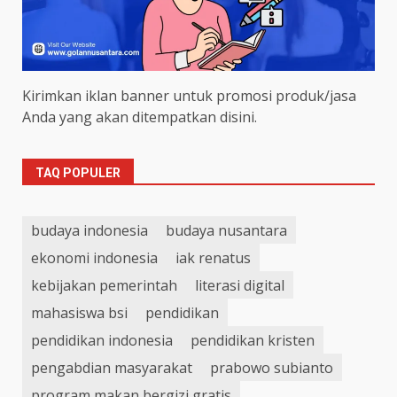
Kirimkan iklan banner untuk promosi produk/jasa
Anda yang akan ditempatkan disini.
TAQ POPULER
budaya indonesia
budaya nusantara
ekonomi indonesia
iak renatus
kebijakan pemerintah
literasi digital
mahasiswa bsi
pendidikan
pendidikan indonesia
pendidikan kristen
pengabdian masyarakat
prabowo subianto
program makan bergizi gratis