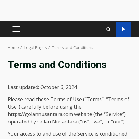
PRIMARY
MENU
Home
Legal Pages
Terms and Conditions
Terms and Conditions
Last updated: October 6, 2024
Please read these Terms of Use (“Terms”, “Terms of
Use”) carefully before using the
https://golannusantara.com website (the “Service”)
operated by Golan Nusantara (“us”, “we”, or “our”).
Your access to and use of the Service is conditioned