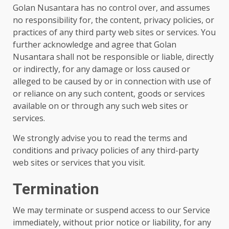
Golan Nusantara has no control over, and assumes
no responsibility for, the content, privacy policies, or
practices of any third party web sites or services. You
further acknowledge and agree that Golan
Nusantara shall not be responsible or liable, directly
or indirectly, for any damage or loss caused or
alleged to be caused by or in connection with use of
or reliance on any such content, goods or services
available on or through any such web sites or
services.
We strongly advise you to read the terms and
conditions and privacy policies of any third-party
web sites or services that you visit.
Termination
We may terminate or suspend access to our Service
immediately, without prior notice or liability, for any