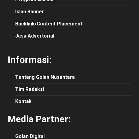
Iklan Banner
Backlink/Content Placement
Jasa Advertorial
Informasi:
Tentang Golan Nusantara
Tim Redaksi
Kontak
Media Partner:
Golan Digital